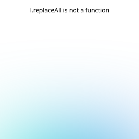
l.replaceAll is not a function